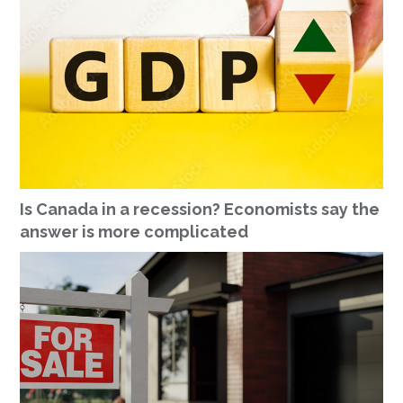
Is Canada in a recession? Economists say the
answer is more complicated