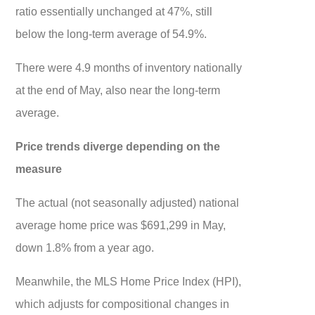
ratio essentially unchanged at 47%, still
below the long-term average of 54.9%.
There were 4.9 months of inventory nationally
at the end of May, also near the long-term
average.
Price trends diverge depending on the
measure
The actual (not seasonally adjusted) national
average home price was $691,299 in May,
down 1.8% from a year ago.
Meanwhile, the MLS Home Price Index (HPI),
which adjusts for compositional changes in