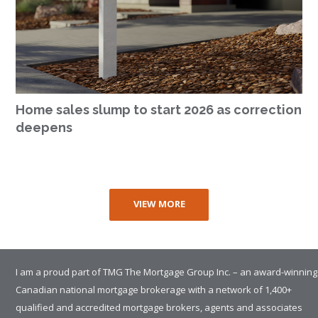
Home sales slump to start 2026 as correction
deepens
VIEW MORE
I am a proud part of TMG The Mortgage Group Inc. – an award-winning
Canadian national mortgage brokerage with a network of 1,400+
qualified and accredited mortgage brokers, agents and associates