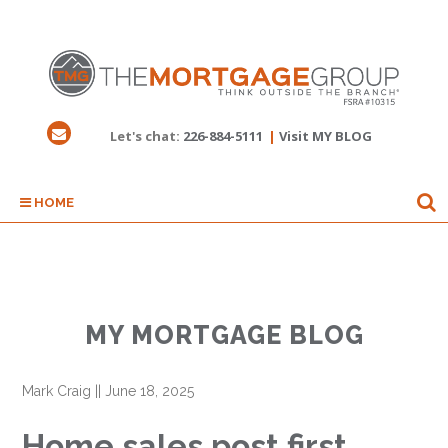
Let's chat:
226-884-5111
|
Visit MY BLOG
HOME
MY MORTGAGE BLOG
Mark Craig
||
June 18, 2025
Home sales post first