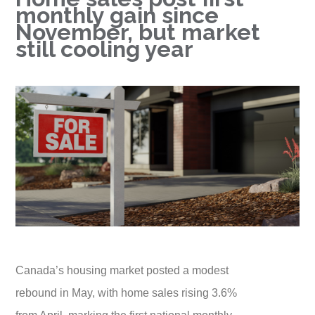
monthly gain since
November, but market
still cooling year
Canada’s housing market posted a modest
rebound in May, with home sales rising 3.6%
from April, marking the first national monthly