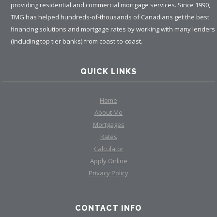
providing residential and commercial mortgage services. Since 1990,
TMG has helped hundreds-of-thousands of Canadians get the best
financing solutions and mortgage rates by working with many lenders
(including top tier banks) from coast-to-coast.
QUICK LINKS
Home
About Me
Mortgages
Rates
Calculator
Apply Online
Privacy Policy
CONTACT INFO