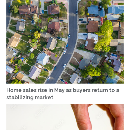
Home sales rise in May as buyers return to a
stabilizing market