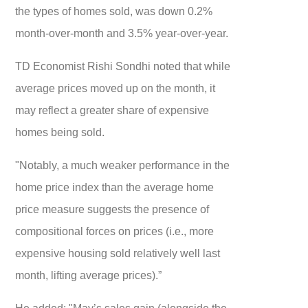
the types of homes sold, was down 0.2%
month-over-month and 3.5% year-over-year.
TD Economist Rishi Sondhi noted that while
average prices moved up on the month, it
may reflect a greater share of expensive
homes being sold.
"Notably, a much weaker performance in the
home price index than the average home
price measure suggests the presence of
compositional forces on prices (i.e., more
expensive housing sold relatively well last
month, lifting average prices).”
He added: "May’s sales gain (alongside the