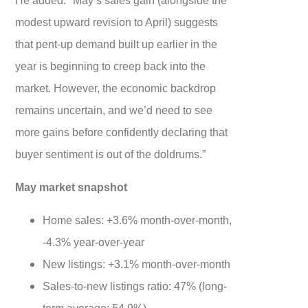
modest upward revision to April) suggests
that pent-up demand built up earlier in the
year is beginning to creep back into the
market. However, the economic backdrop
remains uncertain, and we’d need to see
more gains before confidently declaring that
buyer sentiment is out of the doldrums.”
May market snapshot
Home sales: +3.6% month-over-month,
-4.3% year-over-year
New listings: +3.1% month-over-month
Sales-to-new listings ratio: 47% (long-
term average: 54.9%)