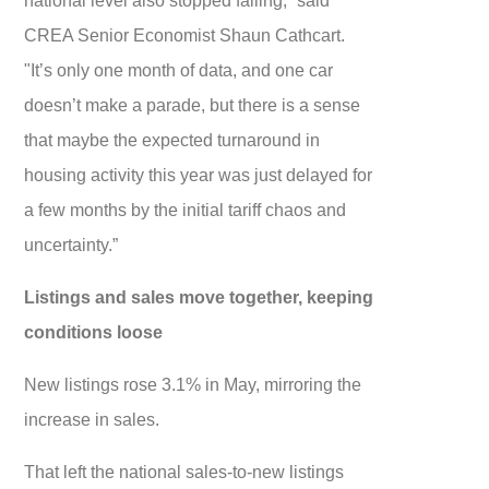
CREA Senior Economist Shaun Cathcart.
"It’s only one month of data, and one car
doesn’t make a parade, but there is a sense
that maybe the expected turnaround in
housing activity this year was just delayed for
a few months by the initial tariff chaos and
uncertainty.”
Listings and sales move together, keeping
conditions loose
New listings rose 3.1% in May, mirroring the
increase in sales.
That left the national sales-to-new listings