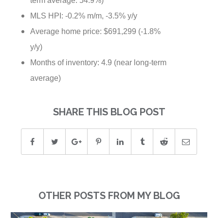
MLS HPI: -0.2% m/m, -3.5% y/y
Average home price: $691,299 (-1.8%
y/y)
Months of inventory: 4.9 (near long-term
average)
SHARE THIS BLOG POST
OTHER POSTS FROM MY BLOG