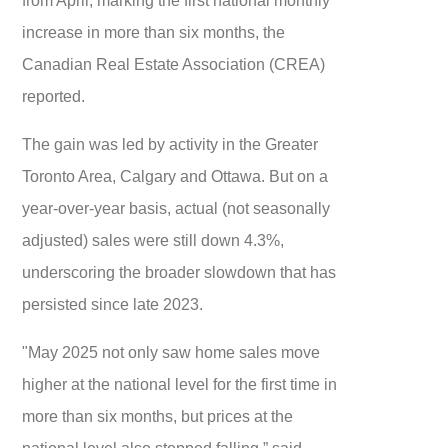
increase in more than six months, the
Canadian Real Estate Association (CREA)
reported.
The gain was led by activity in the Greater
Toronto Area, Calgary and Ottawa. But on a
year-over-year basis, actual (not seasonally
adjusted) sales were still down 4.3%,
underscoring the broader slowdown that has
persisted since late 2023.
"May 2025 not only saw home sales move
higher at the national level for the first time in
more than six months, but prices at the
national level also stopped falling,” said