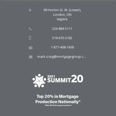
99 Horton St. W. (Lower),
London, ON
N6J4Y6
226-884-5111
519-670-2182
1-877-408-7438
mark.craig@mortgagegroup.com